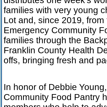
distributes one week’s wor
families with very young 
Lot and, since 2019, from
Emergency Community Food
families through the Back
Franklin County Health De
offs, bringing fresh and pa
In honor of Debbie Young
Community Food Pantry h