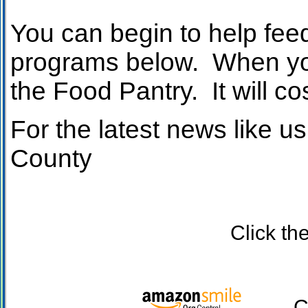
You can begin to help feed
programs below. When you 
the Food Pantry. It will co
For the latest news like
County
Click the Kro
Click 