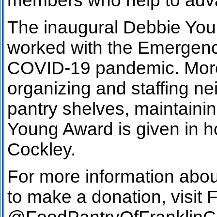
members who help to advan
The inaugural Debbie Youn
worked with the Emergenc
COVID-19 pandemic. More t
organizing and staffing ne
pantry shelves, maintaini
Young Award is given in 
Cockley.
For more information abo
to make a donation, visit