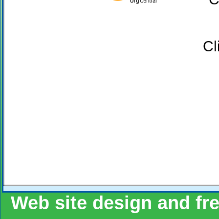
Click the Goo
Web site design and fr