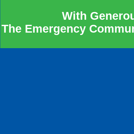
With Genero
The Emergency Communit