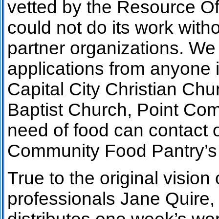
vetted by the Resource Of
could not do its work wit
partner organizations. We 
applications from anyone 
Capital City Christian Chu
Baptist Church, Point Co
need of food can contact 
Community Food Pantry’s 
True to the original visi
professionals Jane Quire, 