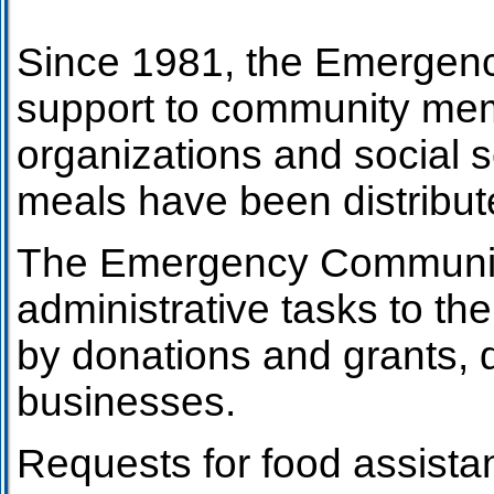
Since 1981, the Emergenc
support to community mem
organizations and social 
meals have been distribut
The Emergency Community F
administrative tasks to the 
by donations and grants, d
businesses.
Requests for food assista