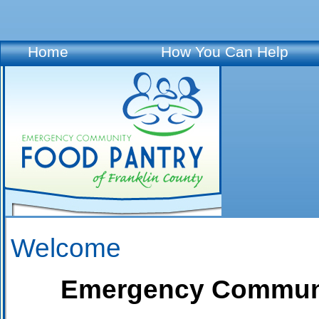
Home
How You Can Help
Welcome
Emergency Community