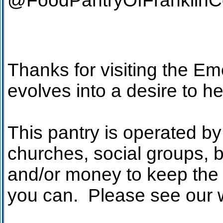
@FoodPa
Thanks for visiting the 
evolves into a desire to h
This pantry is operated by
churches, social groups, 
and/or money to keep the 
you can. Please see our